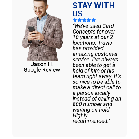
STAY WITH
US
“We’ve used Card
Concepts for over
10 years at our 2
locations. Travis
has provided
amazing customer
service. I’ve always
Jason H.
been able to get a
Google Review
hold of him or his
team right away. It’s
so nice to be able to
make a direct call to
a person locally
instead of calling an
800 number and
waiting on hold.
Highly
recommended.”