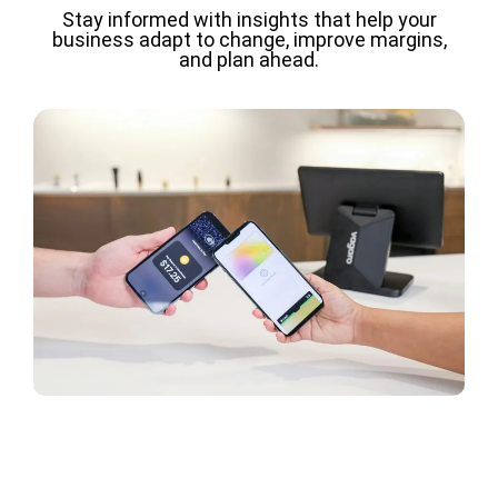
Stay informed with insights that help your
business adapt to change, improve margins,
and plan ahead.