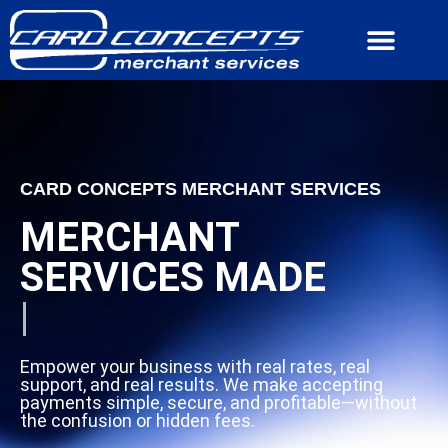
CONTACT US
CARD CONCEPTS MERCHANT SERVICES
MERCHANT
SERVICES MADE
|
Empower your business with real rates, real
support, and real results. We make accepting
payments simple, secure, and profitable—without
the confusion or hidden fees.