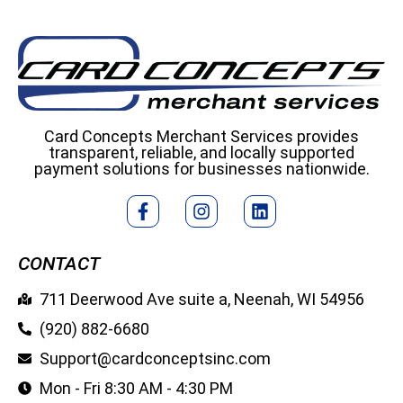
Card Concepts Merchant Services provides
transparent, reliable, and locally supported
payment solutions for businesses nationwide.
CONTACT
711 Deerwood Ave suite a, Neenah, WI 54956
(920) 882-6680
Support@cardconceptsinc.com
Mon - Fri 8:30 AM - 4:30 PM