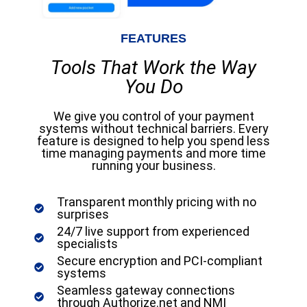
FEATURES
Tools That Work the Way
You Do
We give you control of your payment
systems without technical barriers. Every
feature is designed to help you spend less
time managing payments and more time
running your business.
Transparent monthly pricing with no
surprises
24/7 live support from experienced
specialists
Secure encryption and PCI-compliant
systems
Seamless gateway connections
through Authorize.net and NMI