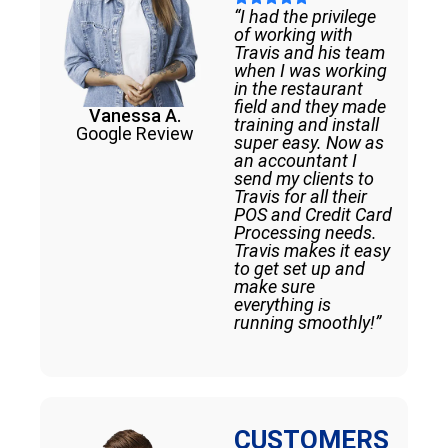
“I had the privilege
of working with
Travis and his team
when I was working
in the restaurant
field and they made
Vanessa A.
training and install
Google Review
super easy. Now as
an accountant I
send my clients to
Travis for all their
POS and Credit Card
Processing needs.
Travis makes it easy
to get set up and
make sure
everything is
running smoothly!”
CUSTOMERS