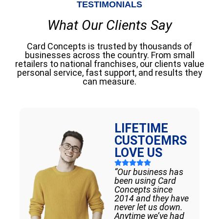
TESTIMONIALS
What Our Clients Say
Card Concepts is trusted by thousands of
businesses across the country. From small
retailers to national franchises, our clients value
personal service, fast support, and results they
can measure.
LIFETIME
CUSTOEMRS
LOVE US
“Our business has
been using Card
Concepts since
2014 and they have
never let us down.
Anytime we’ve had