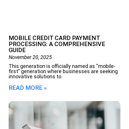
MOBILE CREDIT CARD PAYMENT
PROCESSING: A COMPREHENSIVE
GUIDE
November 20, 2025
This generation is officially named as “mobile-
first” generation where businesses are seeking
innovative solutions to
READ MORE »