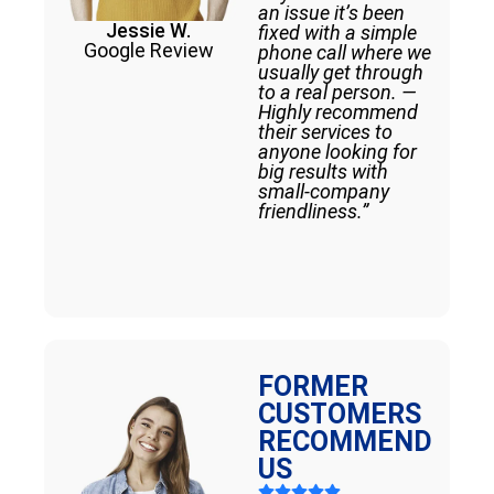
an issue it’s been
Jessie W.
fixed with a simple
Google Review
phone call where we
usually get through
to a real person. —
Highly recommend
their services to
anyone looking for
big results with
small-company
friendliness.”
FORMER
CUSTOMERS
RECOMMEND
US