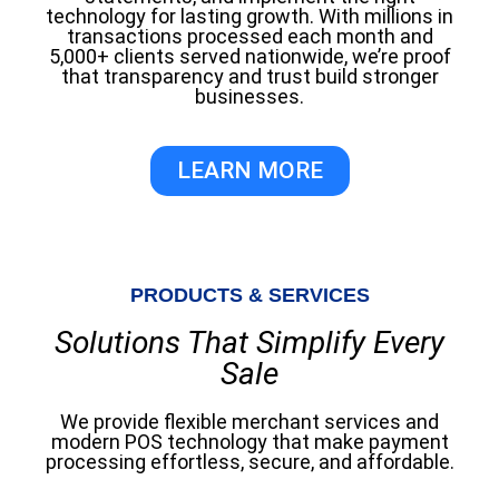
technology for lasting growth. With millions in
transactions processed each month and
5,000+ clients served nationwide, we’re proof
that transparency and trust build stronger
businesses.
LEARN MORE
PRODUCTS & SERVICES
Solutions That Simplify Every
Sale
We provide flexible merchant services and
modern POS technology that make payment
processing effortless, secure, and affordable.