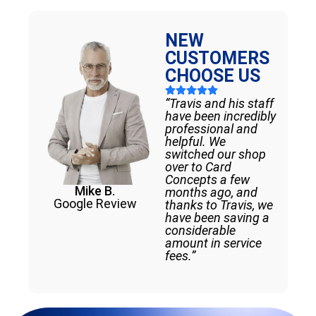
NEW
CUSTOMERS
CHOOSE US
“Travis and his staff
have been incredibly
professional and
helpful. We
switched our shop
over to Card
Concepts a few
Mike B.
months ago, and
Google Review
thanks to Travis, we
have been saving a
considerable
amount in service
fees.”