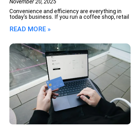
November 20, 2025
Convenience and efficiency are everything in
today’s business. If you run a coffee shop, retail
READ MORE »