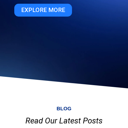
EXPLORE MORE
BLOG
Read Our Latest Posts