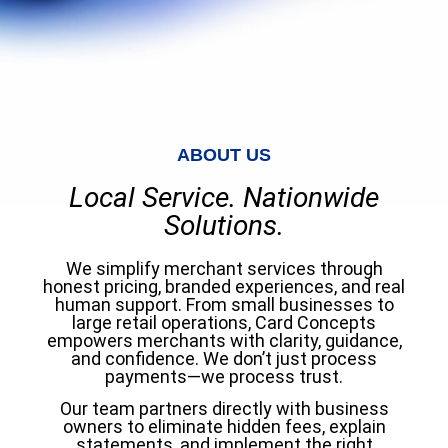
ABOUT US
Local Service. Nationwide
Solutions.
We simplify merchant services through
honest pricing, branded experiences, and real
human support. From small businesses to
large retail operations, Card Concepts
empowers merchants with clarity, guidance,
and confidence. We don’t just process
payments—we process trust.
Our team partners directly with business
owners to eliminate hidden fees, explain
statements, and implement the right