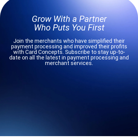
Grow With a Partner
Who Puts You First
Join the merchants who have simplified their
payment processing and improved their profits
with Card Concepts. Subscribe to stay up-to-
date on all the latest in payment processing and
merchant services.