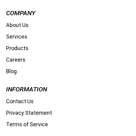
COMPANY
About Us
Services
Products
Careers
Blog
INFORMATION
Contact Us
Privacy Statement
Terms of Service