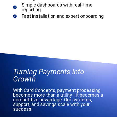
Simple dashboards with real-time
reporting
Fast installation and expert onboarding
Turning Payments Into
Growth
With Card Concepts, payment processing
becomes more than a utility—it becomes a
competitive advantage. Our systems,
support, and savings scale with your
success.