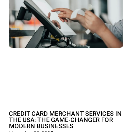
CREDIT CARD MERCHANT SERVICES IN
THE USA: THE GAME-CHANGER FOR
MODERN BUSINESSES