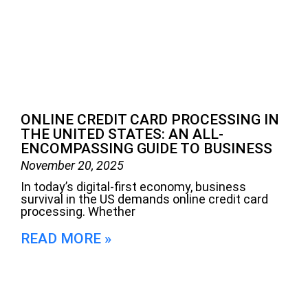
ONLINE CREDIT CARD PROCESSING IN
THE UNITED STATES: AN ALL-
ENCOMPASSING GUIDE TO BUSINESS
November 20, 2025
In today’s digital-first economy, business
survival in the US demands online credit card
processing. Whether
READ MORE »