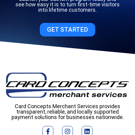
see how easy it is to turn first-time visitors
into lifetime customers.
GET STARTED
Card Concepts Merchant Services provides
transparent, reliable, and locally supported
payment solutions for businesses nationwide.