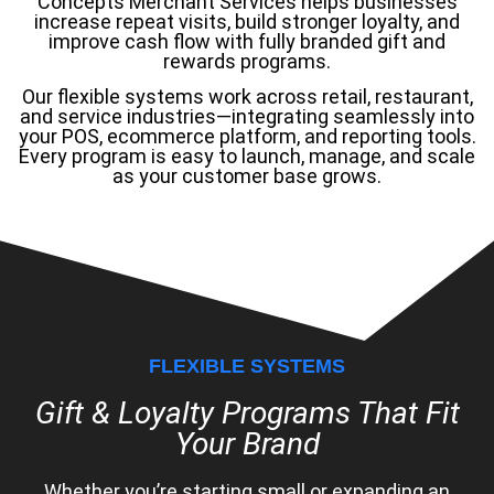
Concepts Merchant Services helps businesses
increase repeat visits, build stronger loyalty, and
improve cash flow with fully branded gift and
rewards programs.
Our flexible systems work across retail, restaurant,
and service industries—integrating seamlessly into
your POS, ecommerce platform, and reporting tools.
Every program is easy to launch, manage, and scale
as your customer base grows.
FLEXIBLE SYSTEMS
Gift & Loyalty Programs That Fit
Your Brand
Whether you’re starting small or expanding an