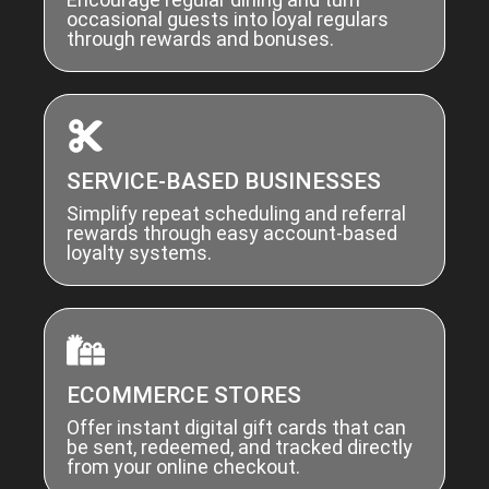
occasional guests into loyal regulars
through rewards and bonuses.
SERVICE-BASED BUSINESSES
Simplify repeat scheduling and referral
rewards through easy account-based
loyalty systems.
ECOMMERCE STORES
Offer instant digital gift cards that can
be sent, redeemed, and tracked directly
from your online checkout.