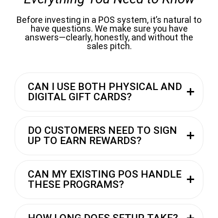
Before investing in a POS system, it’s natural to
have questions. We make sure you have
answers—clearly, honestly, and without the
sales pitch.
CAN I USE BOTH PHYSICAL AND
DIGITAL GIFT CARDS?
DO CUSTOMERS NEED TO SIGN
UP TO EARN REWARDS?
CAN MY EXISTING POS HANDLE
THESE PROGRAMS?
HOW LONG DOES SETUP TAKE?