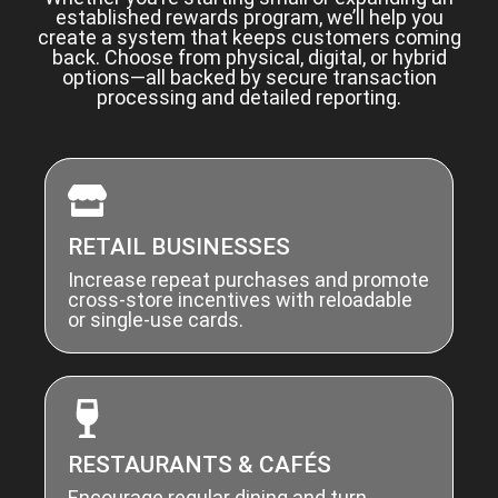
established rewards program, we’ll help you
create a system that keeps customers coming
back. Choose from physical, digital, or hybrid
options—all backed by secure transaction
processing and detailed reporting.
RETAIL BUSINESSES
Increase repeat purchases and promote
cross-store incentives with reloadable
or single-use cards.
RESTAURANTS & CAFÉS
Encourage regular dining and turn