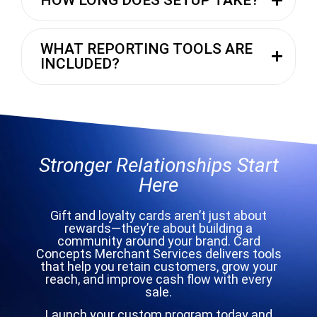
WHAT REPORTING TOOLS ARE
INCLUDED?
Stronger Relationships Start
Here
Gift and loyalty cards aren’t just about
rewards—they’re about building a
community around your brand. Card
Concepts Merchant Services delivers tools
that help you retain customers, grow your
reach, and improve cash flow with every
sale.
Launch your custom program today and