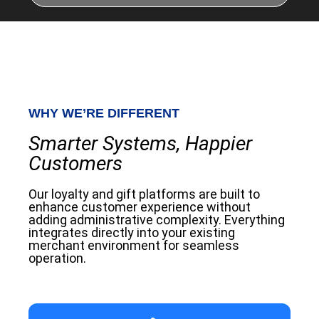
WHY WE’RE DIFFERENT
Smarter Systems, Happier
Customers
Our loyalty and gift platforms are built to
enhance customer experience without
adding administrative complexity. Everything
integrates directly into your existing
merchant environment for seamless
operation.