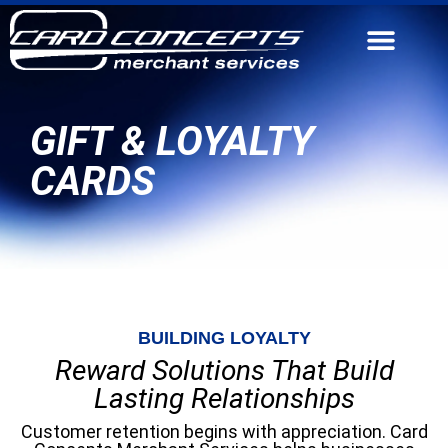
CONTACT US
GIFT & LOYALTY
CARDS
BUILDING LOYALTY
Reward Solutions That Build
Lasting Relationships
Customer retention begins with appreciation. Card