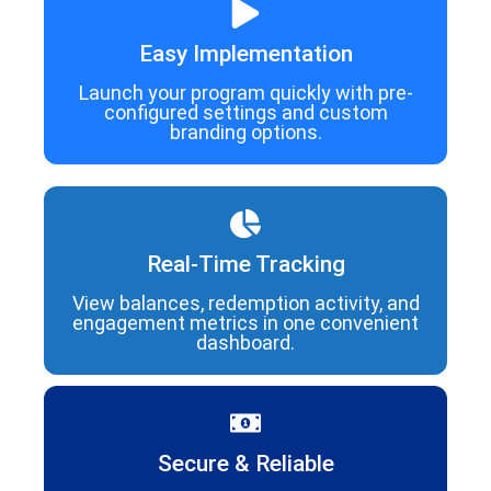
Easy Implementation
Launch your program quickly with pre-
configured settings and custom
branding options.
Real-Time Tracking
View balances, redemption activity, and
engagement metrics in one convenient
dashboard.
Secure & Reliable