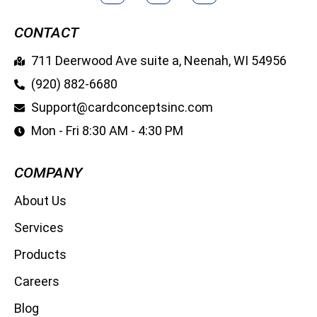
CONTACT
711 Deerwood Ave suite a, Neenah, WI 54956
(920) 882-6680
Support@cardconceptsinc.com
Mon - Fri 8:30 AM - 4:30 PM
COMPANY
About Us
Services
Products
Careers
Blog