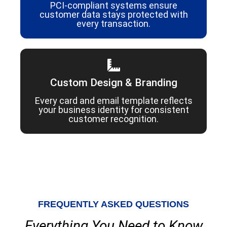
PCI-compliant systems ensure
customer data stays protected with
every transaction.
Custom Design & Branding
Every card and email template reflects
your business identity for consistent
customer recognition.
FREQUENTLY ASKED QUESTIONS
Everything You Need to Know