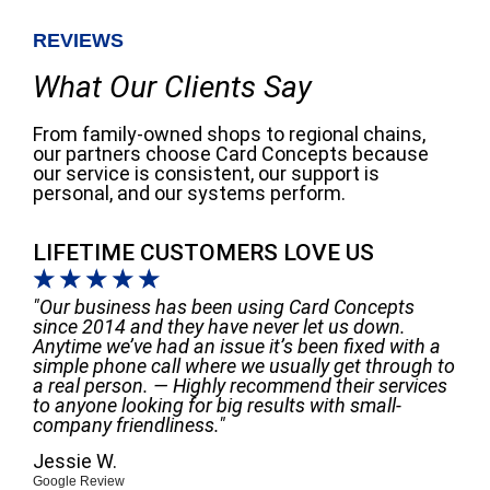
REVIEWS
What Our Clients Say
From family-owned shops to regional chains,
our partners choose Card Concepts because
our service is consistent, our support is
personal, and our systems perform.
LIFETIME CUSTOMERS LOVE US
☆
☆
☆
☆
☆
"Our business has been using Card Concepts
since 2014 and they have never let us down.
Anytime we’ve had an issue it’s been fixed with a
simple phone call where we usually get through to
a real person. — Highly recommend their services
to anyone looking for big results with small-
company friendliness."
Jessie W.
Google Review