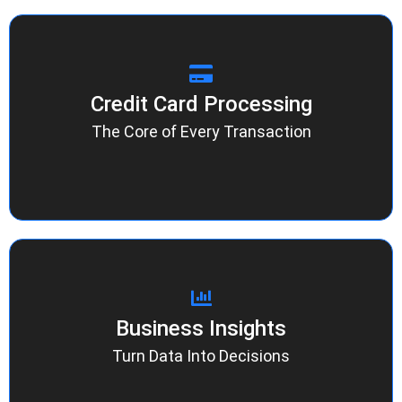
Credit Card Processing
Credit Card Processing
Fast approvals, clear pricing, and reliable
support. Whether it’s Apple Pay or Google Pay,
The Core of Every Transaction
our network makes every tap, dip, and swipe
effortless.
Business Insights
Business Insights
Access real-time analytics and detailed
performance tracking to understand your
Turn Data Into Decisions
revenue flow, monitor trends, and optimize your
payment strategy.