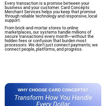
Every transaction is a promise between your
business and your customer. Card Concepts
Merchant Services helps you keep that promise
through reliable technology and responsive, local
support.
From brick-and-mortar stores to online
marketplaces, our systems handle millions of
secure transactions every month—without the
hidden fees or confusion that burden most
processors. We don’t just connect payments; we
connect people, platforms, and progress.
WHY CHOOSE CARD CONCEPTS?
Transform How You Handle
Every Dollar