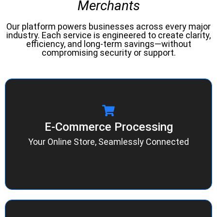
Merchants
Our platform powers businesses across every major
industry. Each service is engineered to create clarity,
efficiency, and long-term savings—without
compromising security or support.
E-Commerce Processing
E-Commerce Processing
Integrate your website, cart, and checkout
experience through Authorize.net or NMI
Your Online Store, Seamlessly Connected
gateways. Enjoy real-time reporting, fraud
protection, and reliable uptime—built for growth.