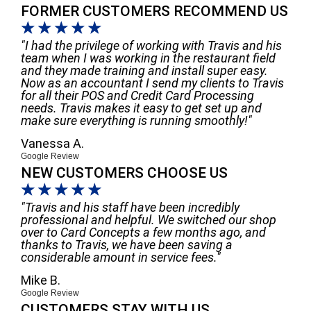
FORMER CUSTOMERS RECOMMEND US
☆
☆
☆
☆
☆
"I had the privilege of working with Travis and his
team when I was working in the restaurant field
and they made training and install super easy.
Now as an accountant I send my clients to Travis
for all their POS and Credit Card Processing
needs. Travis makes it easy to get set up and
make sure everything is running smoothly!"
Vanessa A.
Google Review
NEW CUSTOMERS CHOOSE US
☆
☆
☆
☆
☆
"Travis and his staff have been incredibly
professional and helpful. We switched our shop
over to Card Concepts a few months ago, and
thanks to Travis, we have been saving a
considerable amount in service fees."
Mike B.
Google Review
CUSTOMERS STAY WITH US