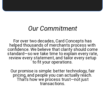
Our Commitment
For over two decades, Card Concepts has
helped thousands of merchants process with
confidence. We believe that clarity should come
standard—so we take time to explain every rate,
review every statement, and tailor every setup
to fit your operations.
Our promise is simple: better technology, fair
pricing, and people you can actually reach.
That’s how we process trust—not just
transactions.