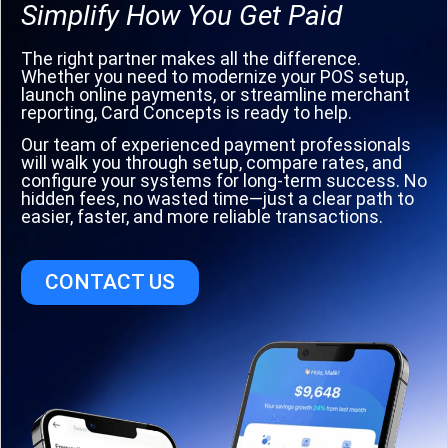
Simplify How You Get Paid
The right partner makes all the difference.
Whether you need to modernize your POS setup,
launch online payments, or streamline merchant
reporting, Card Concepts is ready to help.
Our team of experienced payment professionals
will walk you through setup, compare rates, and
configure your systems for long-term success. No
hidden fees, no wasted time—just a clear path to
easier, faster, and more reliable transactions.
CONTACT US