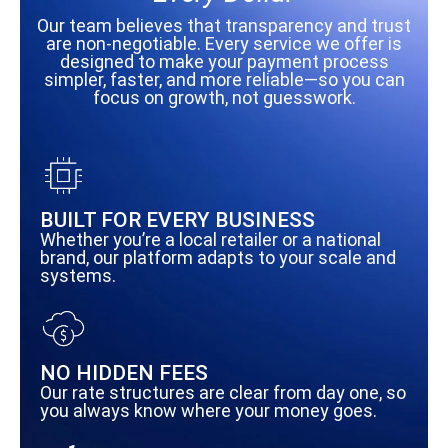
Our team believes that transparency and trust
are non-negotiable. Every service we offer is
designed to make your payment process
simpler, faster, and more reliable—so you can
focus on growth, not guesswork.
BUILT FOR EVERY BUSINESS
Whether you’re a local retailer or a national
brand, our platform adapts to your scale and
systems.
NO HIDDEN FEES
Our rate structures are clear from day one, so
you always know where your money goes.