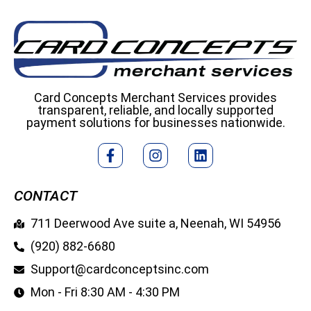
Card Concepts Merchant Services provides
transparent, reliable, and locally supported
payment solutions for businesses nationwide.
CONTACT
711 Deerwood Ave suite a, Neenah, WI 54956
(920) 882-6680
Support@cardconceptsinc.com
Mon - Fri 8:30 AM - 4:30 PM