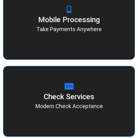
Mobile Processing
Mobile Processing
Accept secure transactions from any phone or
tablet. Ideal for delivery teams, pop-ups, and
Take Payments Anywhere
service professionals who need flexibility
without losing control of their data.
Check Services
Check Services
Process checks electronically with instant
verification and fewer returns. Our system
Modern Check Acceptance
reduces risk while keeping your preferred
payment options open for every customer.