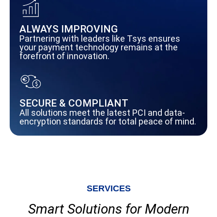
ALWAYS IMPROVING
Partnering with leaders like Tsys ensures
your payment technology remains at the
forefront of innovation.
SECURE & COMPLIANT
All solutions meet the latest PCI and data-
encryption standards for total peace of mind.
SERVICES
Smart Solutions for Modern