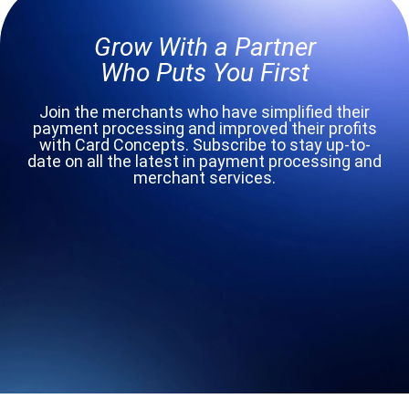
Grow With a Partner
Who Puts You First
Join the merchants who have simplified their
payment processing and improved their profits
with Card Concepts. Subscribe to stay up-to-
date on all the latest in payment processing and
merchant services.