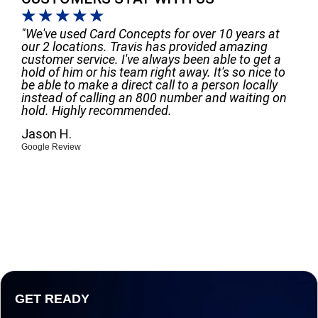
☆
☆
☆
☆
☆
"We've used Card Concepts for over 10 years at
our 2 locations. Travis has provided amazing
customer service. I've always been able to get a
hold of him or his team right away. It's so nice to
be able to make a direct call to a person locally
instead of calling an 800 number and waiting on
hold. Highly recommended.
Jason H.
Google Review
GET READY