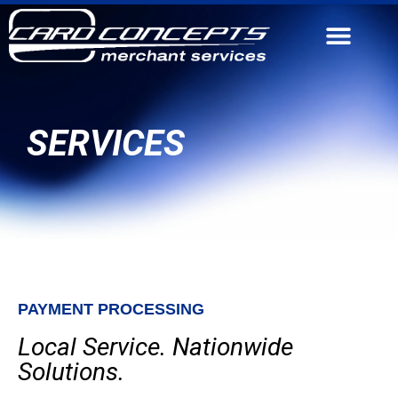
CONTACT US
SERVICES
PAYMENT PROCESSING
Local Service. Nationwide
Solutions.