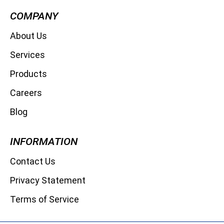
COMPANY
About Us
Services
Products
Careers
Blog
INFORMATION
Contact Us
Privacy Statement
Terms of Service